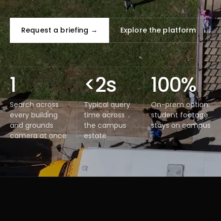
Request a briefing →
Explore the platform
1
<2s
100%
Search across
Typical query
On-prem option:
every building
time across
student footage
and grounds
the campus
stays on campus
camera at once
estate