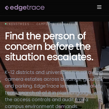
INDUSTRIES · CAMPUS & EDUCATION
Find the person of
concern before the
situation escalates.
K-12 districts and universities run sprawling
camera estates across buildings, grounds,
and parking. EdgeTrace lets a small safety
team search all of it in plain language, with
the access controls and audit trail a
campus environment demands.