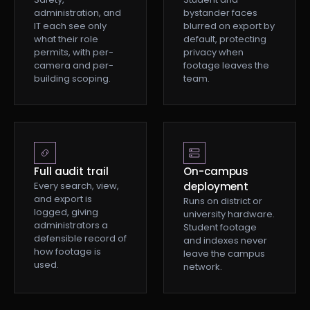
administration, and
bystander faces
IT each see only
blurred on export by
what their role
default, protecting
permits, with per-
privacy when
camera and per-
footage leaves the
building scoping.
team.
Full audit trail
On-campus
Every search, view,
deployment
and export is
Runs on district or
logged, giving
university hardware.
administrators a
Student footage
defensible record of
and indexes never
how footage is
leave the campus
used.
network.