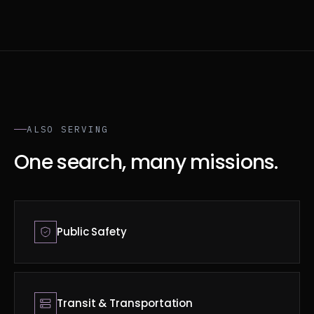
ALSO SERVING
One search, many missions.
Public Safety
Transit & Transportation