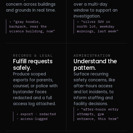
concern across buildings
over a multi-day
and grounds in real time.
window to support an
investigation.
› “gray hoodie,
› “silver SUV in
backpack, near the
north lot, weekday
science building, now”
mornings, last week”
RECORDS & LEGAL
ADMINISTRATION
Fulfill requests
Understand the
safely.
pattern.
Produce scoped
Surface recurring
exports for parents,
safety concerns, like
counsel, or police with
after-hours access
bystander faces
and lot incidents, to
redacted and a full
inform staffing and
access log attached.
facility decisions.
› “after-hours entry
› export · redacted
attempts, gym
· access-logged
entrance, this term”