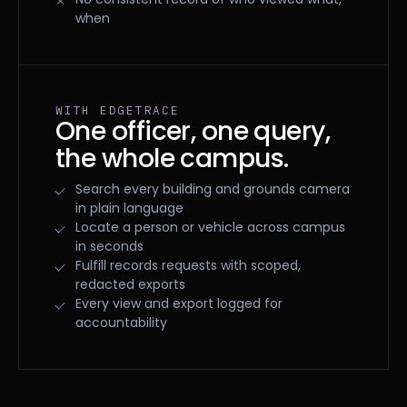
when
WITH EDGETRACE
One officer, one query,
the whole campus.
Search every building and grounds camera
in plain language
Locate a person or vehicle across campus
in seconds
Fulfill records requests with scoped,
redacted exports
Every view and export logged for
accountability