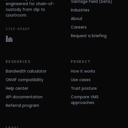
Vantage Field (beta)
engineered for chain-of-
custody from clip to
Industries
courtroom.
About
Careers
CJIS-READY
Request a briefing
RESOURCES
PRODUCT
Bandwidth calculator
How it works
ONVIF compatibility
Use cases
Help center
Trust posture
API documentation
Compare VMS
approaches
Referral program
LEGAL