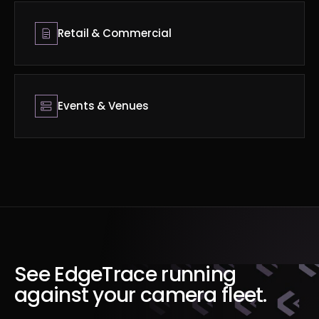
Retail & Commercial
Events & Venues
See EdgeTrace running
against your camera fleet.