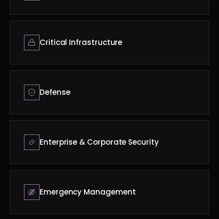
Critical Infrastructure
Defense
Enterprise & Corporate Security
Emergency Management