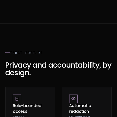
TRUST POSTURE
Privacy and accountability, by
design.
Role-bounded
Automatic
access
redaction
Safety,
Student and