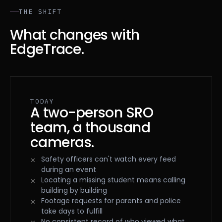
THE SHIFT
What changes with
EdgeTrace.
TODAY
A two-person SRO
team, a thousand
cameras.
Safety officers can't watch every feed
during an event
Locating a missing student means calling
building by building
Footage requests for parents and police
take days to fulfill
No consistent record of who viewed what,