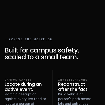
ACROSS THE WORKFLOW
Built for campus safety,
scaled to a small team.
CAMPUS SAFETY
INVESTIGATIONS
Locate during an
Reconstruct
active event.
after the fact.
Match a description
Pull a vehicle or
against every live feed to
person's path across
locate a person of
lots and entrances