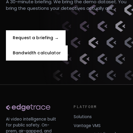
A 30-minute briefing. We bring the demo dataset. You
bring the questions your detectives actually ask.
Request a briefing →
Bandwidth calculator
PLATFORM
Solutions
AI video intelligence built
for public safety. On-
Vantage VMS
prem, air-gapped, and